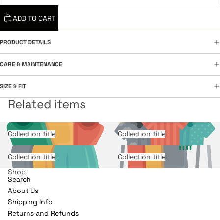
ADD TO CART
PRODUCT DETAILS
CARE & MAINTENANCE
SIZE & FIT
Related items
Collection title
Collection title
Collection title
Collection title
Shop
Search
About Us
Shipping Info
Returns and Refunds