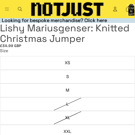
TOTA
ITEM
IN
CART
0
Looking for bespoke merchandise? Click here
Looking for bespoke merchandise? Click here
Lishy Mariusgenser: Knitted
OPEN
OPEN
OPEN
OPEN
IMAGE
IMAGE
IMAGE
IMAGE
Christmas Jumper
IN
IN
IN
IN
FULL
FULL
FULL
FULL
£34.99 GBP
SCREEN
SCREEN
SCREEN
SCREEN
Size
XS
S
M
L
XL
XXL