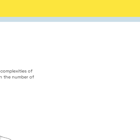
 complexities of
on the number of