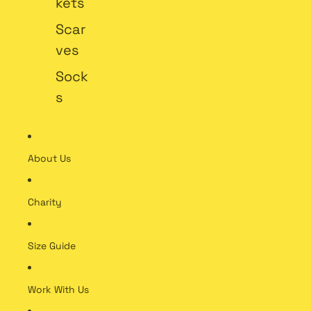
kets
Scar
ves
Sock
s
About Us
Charity
Size Guide
Work With Us