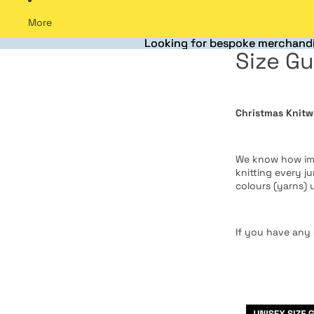
More
Looking for bespoke merchandi
Looking for bespoke merchandi
Size Gu
Christmas Knitw
We know how impo
knitting every j
colours (yarns) 
If you have any 