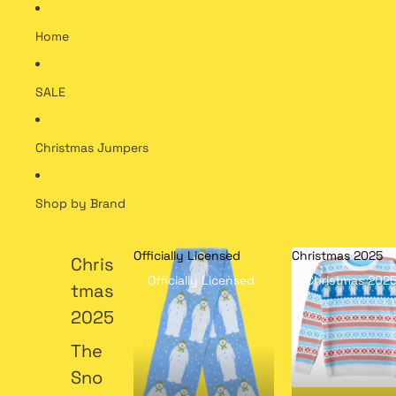
Home
SALE
Christmas Jumpers
Shop by Brand
Officially Licensed
Christmas 2025
Chris
Officially Licensed
Christmas 202
tmas
2025
The
Sno