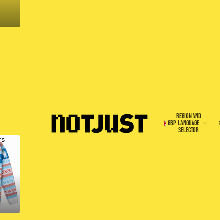
REGION AND
GBP
LANGUAGE
SELECTOR
rs