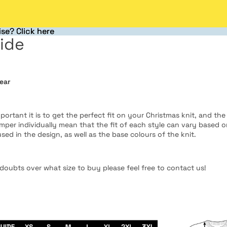
se? Click here
se? Click here
ide
ear
rtant it is to get the perfect fit on your Christmas knit, and the
umper individually mean that the fit of each style can vary based 
used in the design, as well as the base colours of the knit.
doubts over what size to buy please feel free to contact us!