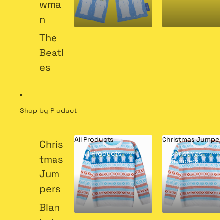
wma
n
The
Beatl
es
Shop by Product
All Products
Christmas Jumpe
Chris
All Products
Christmas
tmas
Jumpers
Jum
pers
Blan