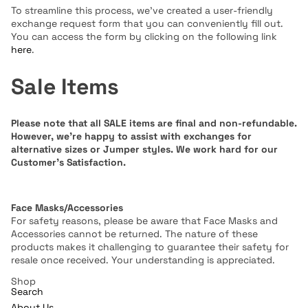
To streamline this process, we've created a user-friendly
exchange request form that you can conveniently fill out.
You can access the form by clicking on the following link
here
.
Sale Items
Please note that all SALE items are final and non-refundable.
However, we're happy to assist with exchanges for
alternative sizes or Jumper styles. We work hard for our
Customer's Satisfaction.
Face Masks/Accessories
For safety reasons, please be aware that Face Masks and
Accessories cannot be returned. The nature of these
products makes it challenging to guarantee their safety for
resale once received. Your understanding is appreciated.
Shop
Search
About Us