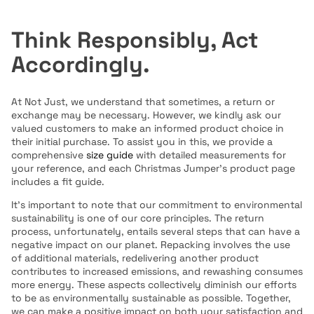
Think Responsibly, Act
Accordingly.
At Not Just, we understand that sometimes, a return or
exchange may be necessary. However, we kindly ask our
valued customers to make an informed product choice in
their initial purchase. To assist you in this, we provide a
comprehensive
size guide
with detailed measurements for
your reference, and each Christmas Jumper's product page
includes a fit guide.
It's important to note that our commitment to environmental
sustainability is one of our core principles. The return
process, unfortunately, entails several steps that can have a
negative impact on our planet. Repacking involves the use
of additional materials, redelivering another product
contributes to increased emissions, and rewashing consumes
more energy. These aspects collectively diminish our efforts
to be as environmentally sustainable as possible.
Together,
we can make a positive impact on both your satisfaction and