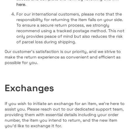
here
.
For our international customers, please note that the
responsibility for returning the item falls on your side.
To ensure a secure return process, we strongly
recommend using a tracked postage method. This not
only provides peace of mind but also reduces the risk
of parcel loss during shipping.
Our customer's satisfaction is our priority, and we strive to
make the return experience as convenient and efficient as
possible for you.
Exchanges
If you wish to initiate an exchange for an item, we're here to
assist you. Please reach out to our dedicated support team,
providing them with essential details including your order
number, the item you intend to return, and the new item
you'd like to exchange it for.