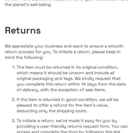
the planet's well-being.
Returns
We appreciate your business and want to ensure a smooth
return process for you. To initiate a return, please keep in
mind the following:
The item must be returned in its original condition,
which means it should be unworn and include all
original packaging and tags. We kindly request that
you complete this return within 14 days from the date
of delivery, with the exception of sale items.
If the item is returned in good condition, we will be
pleased to offer a refund for the item's value,
deducting only the shipping costs.
To initiate a return, we've made it easy for you by
providing a user-friendly returns request form. You can
access and complete the form by following this link