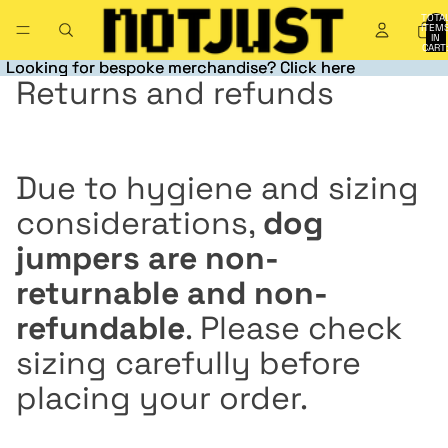
TOTA
ITEM
IN
CART
0
Looking for bespoke merchandise? Click here
Looking for bespoke merchandise? Click here
Returns and refunds
Due to hygiene and sizing
considerations,
dog
jumpers are non-
returnable and non-
refundable
. Please check
sizing carefully before
placing your order.