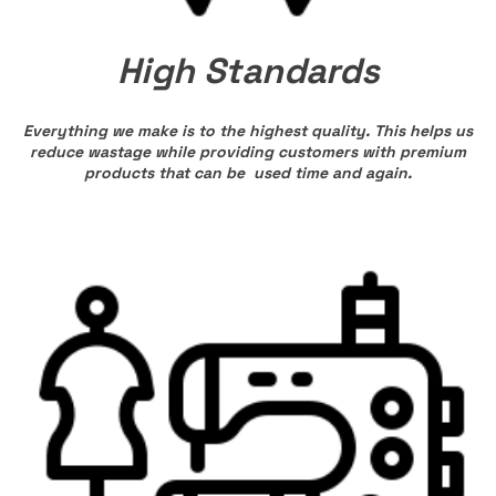
High Standards
Everything we make is to the highest quality. This helps us
reduce wastage while providing customers with premium
products that can be used time and again.