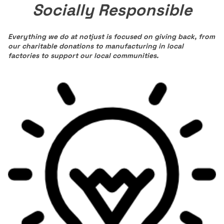
Socially Responsible
Everything we do at notjust is focused on giving back, from
our charitable donations to manufacturing in local
factories to support our local communities.