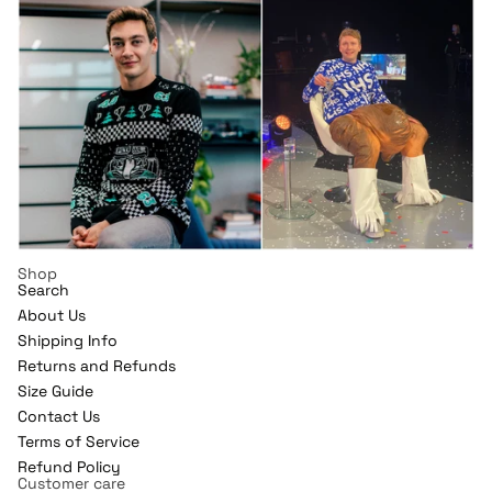
Shop
Search
About Us
Shipping Info
Returns and Refunds
Refund policy
Size Guide
Contact Us
Privacy policy
Terms of Service
Terms of service
Refund Policy
Shipping policy
Customer care