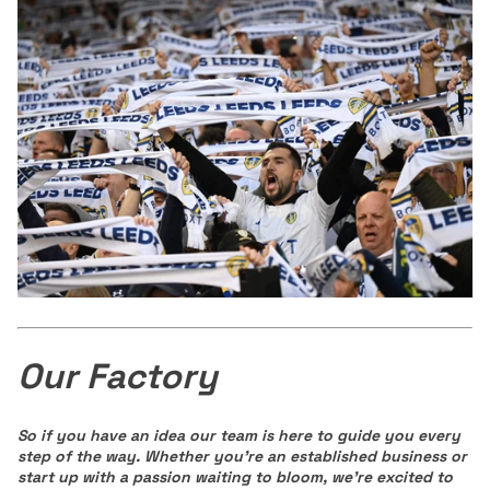
Our Factory
So if you have an idea our team is here to guide you every
step of the way.
Wheth
er you're an established business or
start up with a passion waiting to bloom, we're exci
ted to