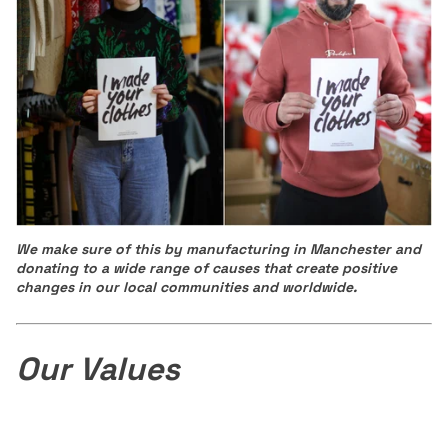
We make sure of this by manufacturing in Manchester and
donating to a wide range of causes that create positive
changes in our local communities and worldwide.
Our Values