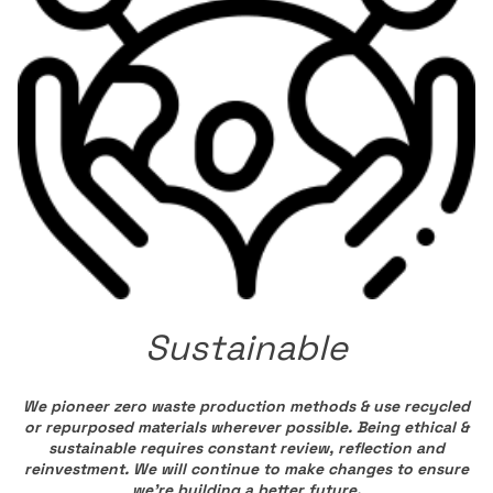
Sustainable
We pioneer zero waste production methods & use recycled
or repurposed materials wherever possible. Being ethical &
sustainable requires constant review, reflection and
reinvestment. We will continue to make changes to ensure
we’re building a better future.