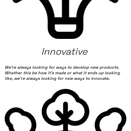
Innovative
We’re always looking for ways to develop new products.
Whether this be how it’s made or what it ends up looking
like, we’re always looking for new ways to innovate.