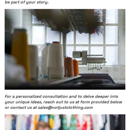
be part of your story.
For a personalized consultation and to delve deeper into
your unique ideas, reach out to us at form provided below
or contact us at sales@notjustclothing.com