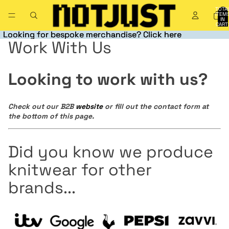
TOTA
ITEM
IN
CART
0
Looking for bespoke merchandise? Click here
Looking for bespoke merchandise? Click here
Work With Us
Looking to work with us?
Check out our B2B
website
or fill out the contact form at
the bottom of this page.
Did you know we produce
knitwear for other
brands...