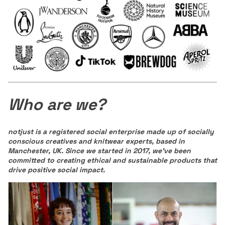
Who are we?
notjust is a registered social enterprise made up of socially
conscious creatives and knitwear experts, based in
Manchester, UK.
Since we started in 2017, we've been
committed to creating ethical and sustainable products that
drive positive social impact.