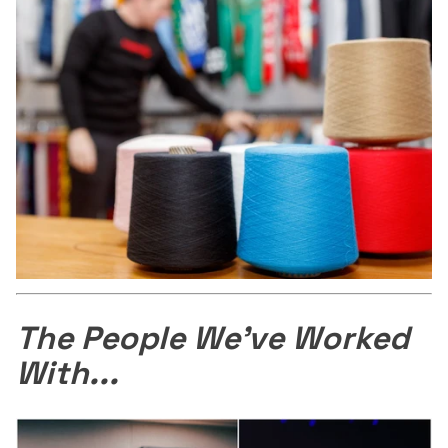
The People We've Worked
With...