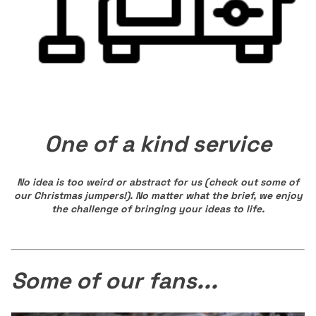
One of a kind service
No idea is too weird or abstract for us (check out some of
our Christmas jumpers!). No matter what the brief, we enjoy
the challenge of bringing your ideas to life.
Some of our fans...