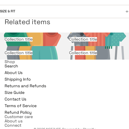
SIZE & FIT
Related items
Collection title
Collection title
Collection title
Collection title
Shop
Search
About Us
Shipping Info
Returns and Refunds
Refund policy
Size Guide
Contact Us
Privacy policy
Terms of Service
Terms of service
Refund Policy
Shipping policy
Customer care
About us
Contact information
Connect