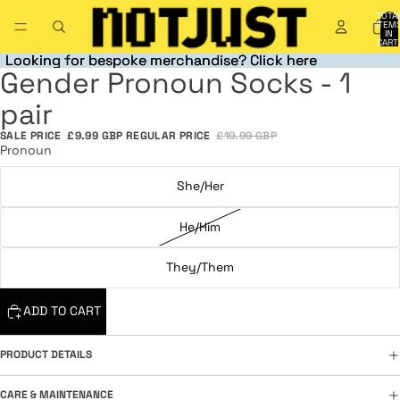
TOTA
ITEM
IN
CART
0
Looking for bespoke merchandise? Click here
Looking for bespoke merchandise? Click here
Gender Pronoun Socks - 1
OPEN
OPEN
OPEN
OPEN
OPEN
OPEN
IMAGE
IMAGE
IMAGE
IMAGE
IMAGE
IMAGE
pair
IN
IN
IN
IN
IN
IN
FULL
FULL
FULL
FULL
FULL
FULL
SALE PRICE
£9.99 GBP
REGULAR PRICE
£19.99 GBP
SCREEN
SCREEN
SCREEN
SCREEN
SCREEN
SCREEN
Pronoun
She/Her
He/Him
They/Them
ADD TO CART
PRODUCT DETAILS
CARE & MAINTENANCE