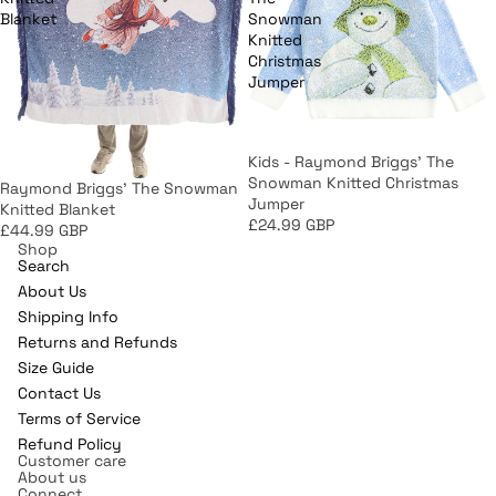
Blanket
Snowman
Knitted
Christmas
Jumper
Kids - Raymond Briggs' The
Snowman Knitted Christmas
Raymond Briggs' The Snowman
Jumper
Knitted Blanket
£24.99 GBP
£44.99 GBP
Shop
Search
About Us
Shipping Info
Returns and Refunds
Refund policy
Size Guide
Contact Us
Privacy policy
Terms of Service
Terms of service
Refund Policy
Shipping policy
Customer care
About us
Contact information
Connect