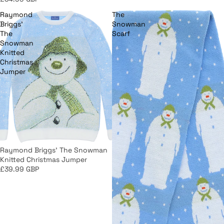
Raymond
The
Briggs'
Snowman
The
Scarf
Snowman
Knitted
Christmas
Jumper
Raymond Briggs' The Snowman
Knitted Christmas Jumper
£39.99 GBP