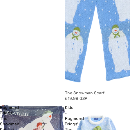
The Snowman Scarf
£19.99 GBP
Raymond
Kids
Briggs'
-
The
Raymond
Snowman
Briggs'
Knitted
The