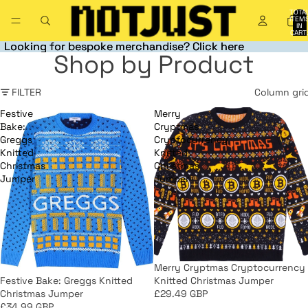
TOTA
ITEM
IN
CART
0
Looking for bespoke merchandise? Click here
Looking for bespoke merchandise? Click here
Shop by Product
FILTER
Column gri
Festive
Merry
Bake:
Cryptmas
Greggs
Cryptocurrency
Knitted
Knitted
Christmas
Christmas
Jumper
Jumper
Merry Cryptmas Cryptocurrency
Knitted Christmas Jumper
Festive Bake: Greggs Knitted
£29.49 GBP
Christmas Jumper
£34.99 GBP