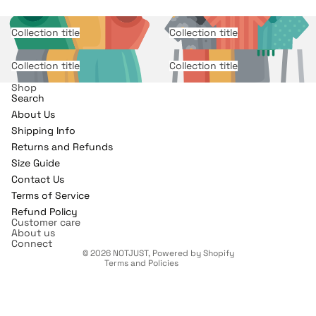
Collection title
Collection title
Collection title
Collection title
Shop
Search
About Us
Shipping Info
Returns and Refunds
Refund policy
Size Guide
Contact Us
Privacy policy
Terms of Service
Terms of service
Refund Policy
Shipping policy
Customer care
About us
Contact information
Connect
© 2026
NOTJUST
,
Powered by Shopify
Terms and Policies