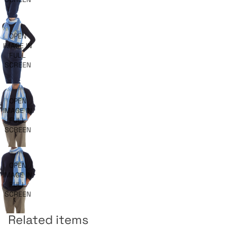
OPEN
IMAGE IN
FULL
SCREEN
OPEN
IMAGE IN
FULL
SCREEN
OPEN
IMAGE IN
FULL
SCREEN
Related items