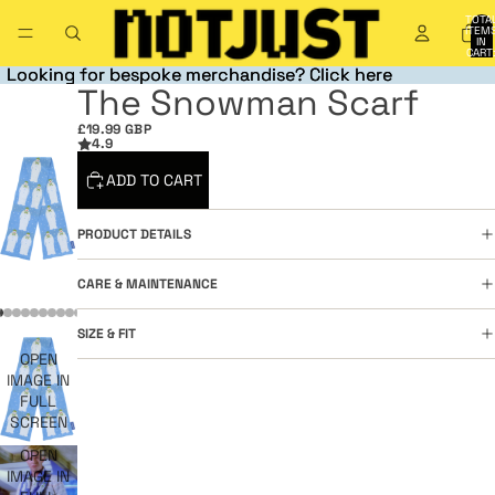
TOTA
ITEM
IN
CART
0
Looking for bespoke merchandise? Click here
Looking for bespoke merchandise? Click here
The Snowman Scarf
£19.99 GBP
4.9
ADD TO CART
PRODUCT DETAILS
CARE & MAINTENANCE
SIZE & FIT
OPEN
IMAGE IN
FULL
SCREEN
OPEN
IMAGE IN